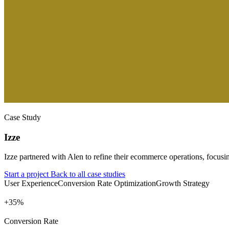
Case Study
Izze
Izze partnered with Alen to refine their ecommerce operations, focusi
Start a project
Back to all case studies
User Experience
Conversion Rate Optimization
Growth Strategy
+
%
Conversion Rate