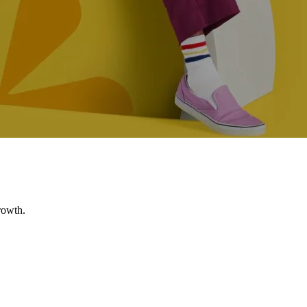
rowth.