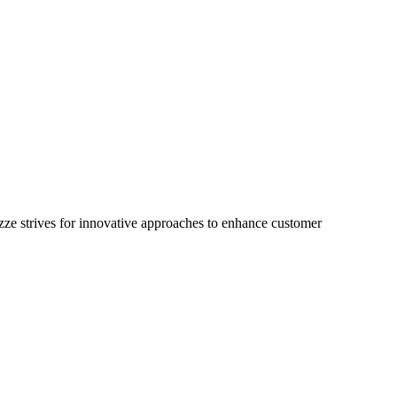
 Izze strives for innovative approaches to enhance customer