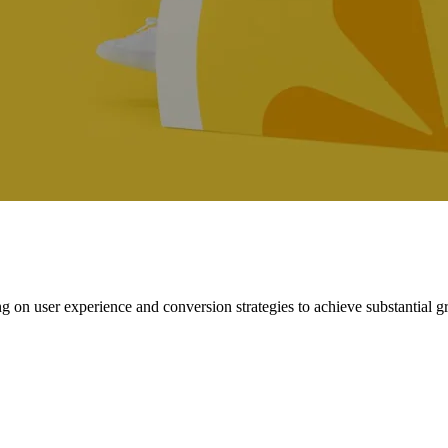
ng on user experience and conversion strategies to achieve substantial g