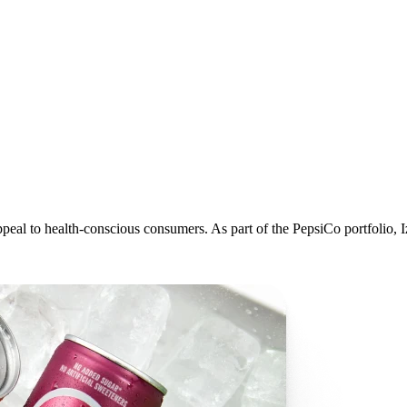
 appeal to health-conscious consumers. As part of the PepsiCo portfolio,