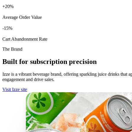
+
%
Average Order Value
%
Cart Abandonment Rate
The Brand
Built for subscription precision
Izze is a vibrant beverage brand, offering sparkling juice drinks that
engagement and drive sales.
Visit Izze site