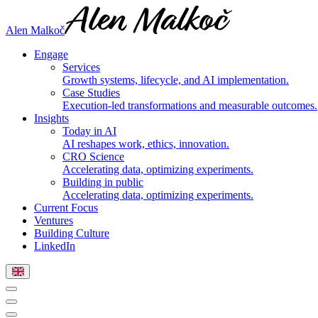
Alen Malkoč
Engage
Services
Growth systems, lifecycle, and AI implementation.
Case Studies
Execution-led transformations and measurable outcomes.
Insights
Today in AI
AI reshapes work, ethics, innovation.
CRO Science
Accelerating data, optimizing experiments.
Building in public
Accelerating data, optimizing experiments.
Current Focus
Ventures
Building Culture
LinkedIn