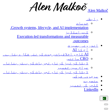
Alen Malkoč
رابطہ
خدمات
Growth systems, lifecycle, and AI implementation.
کیس اسٹڈیز
Execution-led transformations and measurable
outcomes.
اندرونی بصیرت
آج کا AI
AI کام، اخلاقیات، جدت کو نئی شکل دیتا ہے۔
CRO سائنس
ڈیٹا کو تیز کرنا، تجربات کو بہتر بنانا۔
عوام میں تعمیر
ڈیٹا کو تیز کرنا، تجربات کو بہتر بنانا۔
موجودہ فوکس
منصوبے
کلچر کی تعمیر
LinkedIn