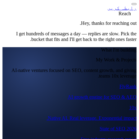
رابطہ کریں
Reach
Hey, thanks for reaching out.
I get hundreds of messages a day — replies are slow. Pick the
bucket that fits and I'll get back to the right ones faster.
What I'm building
My Work & Projects
AI-native ventures focused on SEO, content growth, and giving
teams 10x leverage.
FlyRank
AI growth engine for SEO & AEO
10x
Native AI. Real leverage. Exponential impact.
State of SEO 2026