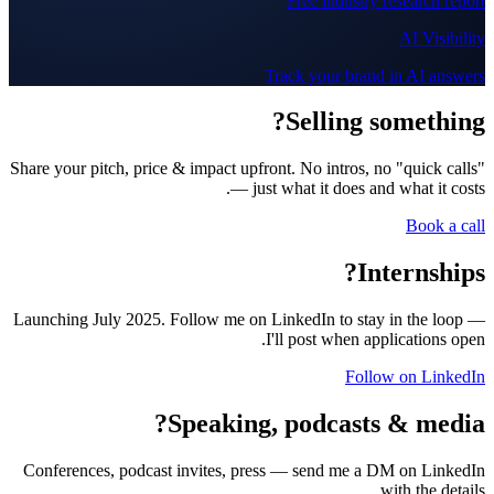
Free industry research report
AI Visibility
Track your brand in AI answers
Selling something?
Share your pitch, price & impact upfront. No intros, no "quick calls"
— just what it does and what it costs.
Book a call
Internships?
Launching July 2025. Follow me on LinkedIn to stay in the loop —
I'll post when applications open.
Follow on LinkedIn
Speaking, podcasts & media?
Conferences, podcast invites, press — send me a DM on LinkedIn
with the details.