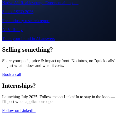
Native AI. Real leverage. Exponential impact.
State of SEO 2026
Free industry research report
AI Visibility
Track your brand in AI answers
Selling something?
Share your pitch, price & impact upfront. No intros, no "quick calls"
— just what it does and what it costs.
Book a call
Internships?
Launching July 2025. Follow me on LinkedIn to stay in the loop —
I'll post when applications open.
Follow on LinkedIn