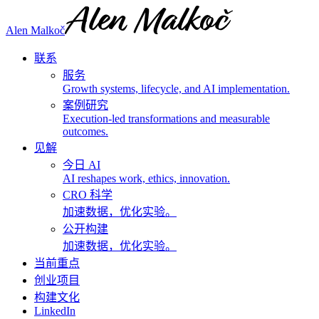
Alen Malkoč
联系
服务
Growth systems, lifecycle, and AI implementation.
案例研究
Execution-led transformations and measurable
outcomes.
见解
今日 AI
AI reshapes work, ethics, innovation.
CRO 科学
加速数据，优化实验。
公开构建
加速数据，优化实验。
当前重点
创业项目
构建文化
LinkedIn