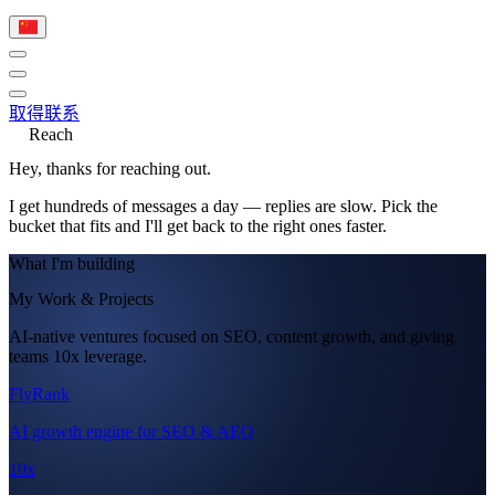
取得联系
Reach
Hey, thanks for reaching out.
I get hundreds of messages a day — replies are slow. Pick the
bucket that fits and I'll get back to the right ones faster.
What I'm building
My Work & Projects
AI-native ventures focused on SEO, content growth, and giving
teams 10x leverage.
FlyRank
AI growth engine for SEO & AEO
10x