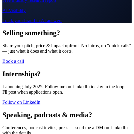
Free industry research report
AI Visibility
Track your brand in AI answers
Selling something?
Share your pitch, price & impact upfront. No intros, no "quick calls"
— just what it does and what it costs.
Book a call
Internships?
Launching July 2025. Follow me on LinkedIn to stay in the loop —
I'll post when applications open.
Follow on LinkedIn
Speaking, podcasts & media?
Conferences, podcast invites, press — send me a DM on LinkedIn
with the details.