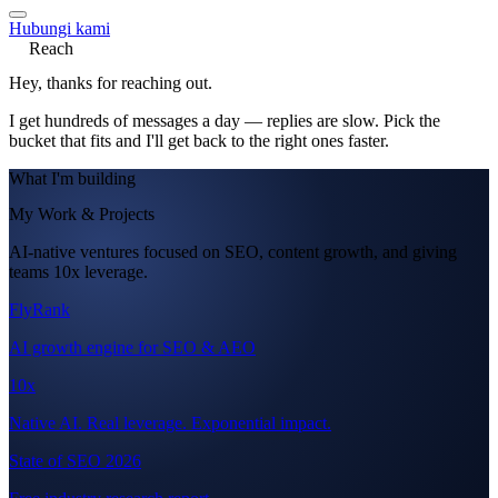
Hubungi kami
Reach
Hey, thanks for reaching out.
I get hundreds of messages a day — replies are slow. Pick the
bucket that fits and I'll get back to the right ones faster.
What I'm building
My Work & Projects
AI-native ventures focused on SEO, content growth, and giving
teams 10x leverage.
FlyRank
AI growth engine for SEO & AEO
10x
Native AI. Real leverage. Exponential impact.
State of SEO 2026