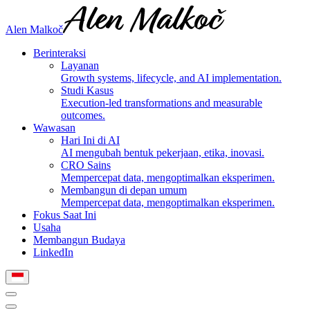
Alen Malkoč
Berinteraksi
Layanan
Growth systems, lifecycle, and AI implementation.
Studi Kasus
Execution-led transformations and measurable
outcomes.
Wawasan
Hari Ini di AI
AI mengubah bentuk pekerjaan, etika, inovasi.
CRO Sains
Mempercepat data, mengoptimalkan eksperimen.
Membangun di depan umum
Mempercepat data, mengoptimalkan eksperimen.
Fokus Saat Ini
Usaha
Membangun Budaya
LinkedIn